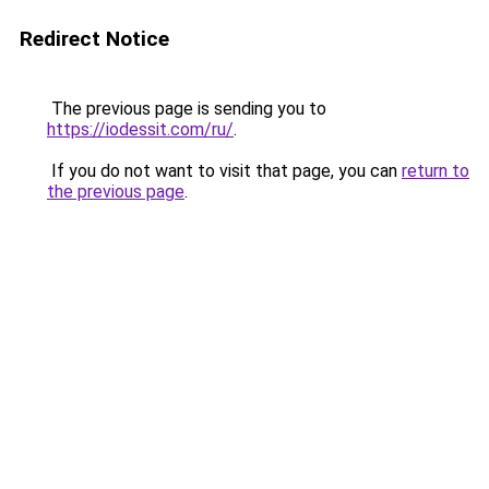
Redirect Notice
The previous page is sending you to
https://iodessit.com/ru/
.
If you do not want to visit that page, you can
return to
the previous page
.