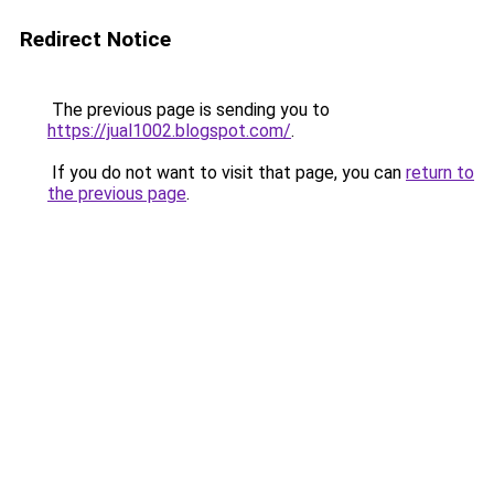
Redirect Notice
The previous page is sending you to
https://jual1002.blogspot.com/
.
If you do not want to visit that page, you can
return to
the previous page
.