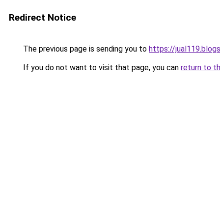
Redirect Notice
The previous page is sending you to
https://jual119.blo
If you do not want to visit that page, you can
return to t