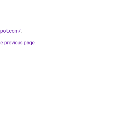
gspot.com/
.
he previous page
.