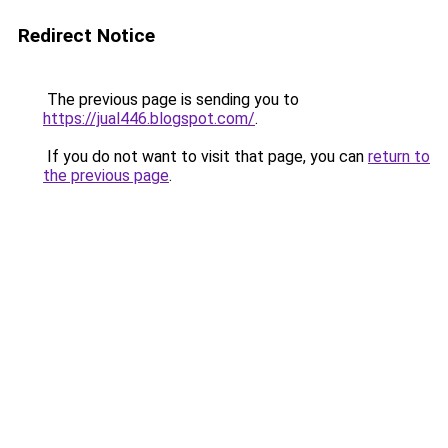
Redirect Notice
The previous page is sending you to
https://jual446.blogspot.com/
.
If you do not want to visit that page, you can
return to
the previous page
.