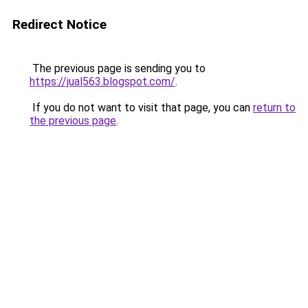
Redirect Notice
The previous page is sending you to
https://jual563.blogspot.com/
.
If you do not want to visit that page, you can
return to
the previous page
.