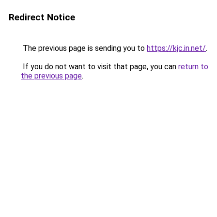
Redirect Notice
The previous page is sending you to
https://kjc.in.net/
.
If you do not want to visit that page, you can
return to
the previous page
.