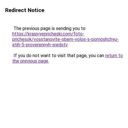
Redirect Notice
The previous page is sending you to
https://krasivyepricheski.com/foto-
prichesok/vosstanovite-obem-volos-s-pomoshchyu-
etih-5-proverennyh-sredstv
.
If you do not want to visit that page, you can
return to
the previous page
.