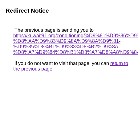
Redirect Notice
The previous page is sending you to
https://kuwait91.org/conditioning/%D9%81%D9%86%D
%D8%AA%D9%83%D9%8A%D9%8A%D9%81-
%D9%85%D8%B1%D9%83%D8%B2%D9%8A-
%D8%A7%D9%84%D8%B1%D8%A7%D8%A8%D9%8
If you do not want to visit that page, you can
return to
the previous page
.