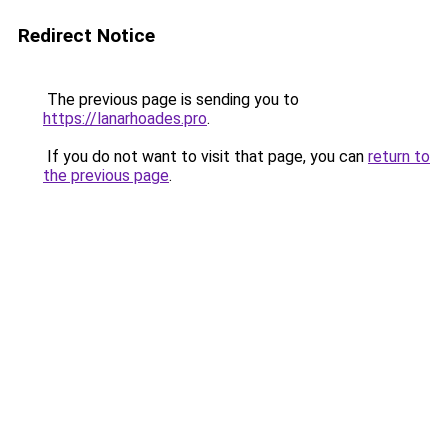
Redirect Notice
The previous page is sending you to
https://lanarhoades.pro
.
If you do not want to visit that page, you can
return to
the previous page
.