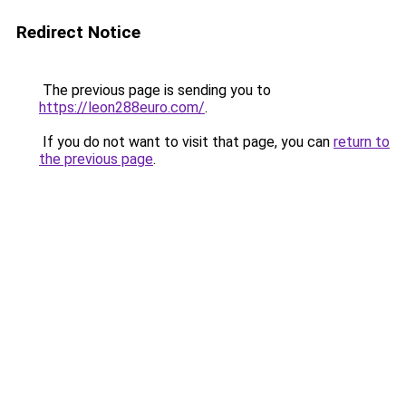
Redirect Notice
The previous page is sending you to
https://leon288euro.com/
.
If you do not want to visit that page, you can
return to
the previous page
.