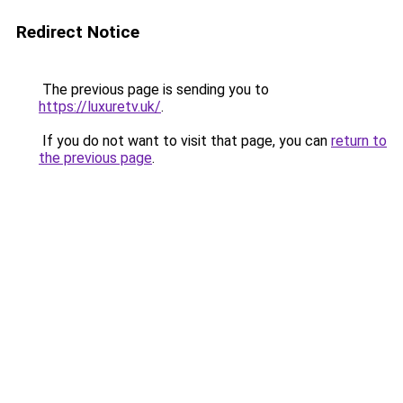
Redirect Notice
The previous page is sending you to
https://luxuretv.uk/
.
If you do not want to visit that page, you can
return to
the previous page
.