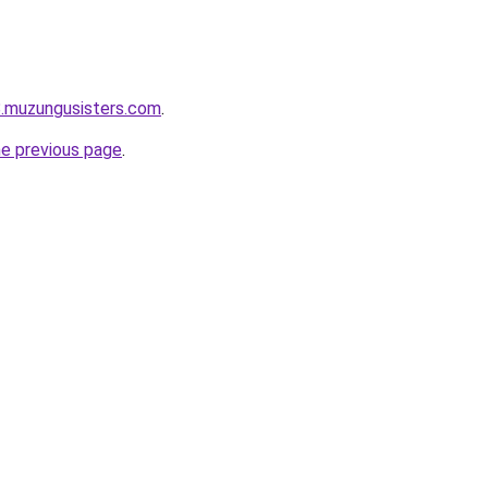
8.muzungusisters.com
.
he previous page
.