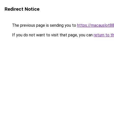
Redirect Notice
The previous page is sending you to
https://macauslot8
If you do not want to visit that page, you can
return to t