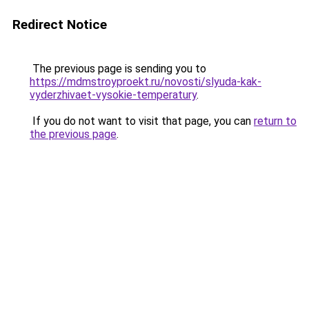
Redirect Notice
The previous page is sending you to
https://mdmstroyproekt.ru/novosti/slyuda-kak-
vyderzhivaet-vysokie-temperatury
.
If you do not want to visit that page, you can
return to
the previous page
.