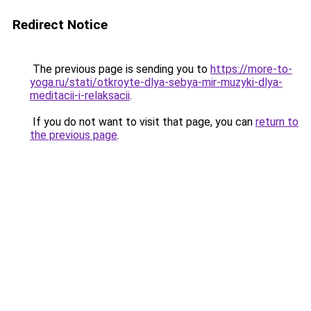
Redirect Notice
The previous page is sending you to
https://more-to-
yoga.ru/stati/otkroyte-dlya-sebya-mir-muzyki-dlya-
meditacii-i-relaksacii
.
If you do not want to visit that page, you can
return to
the previous page
.