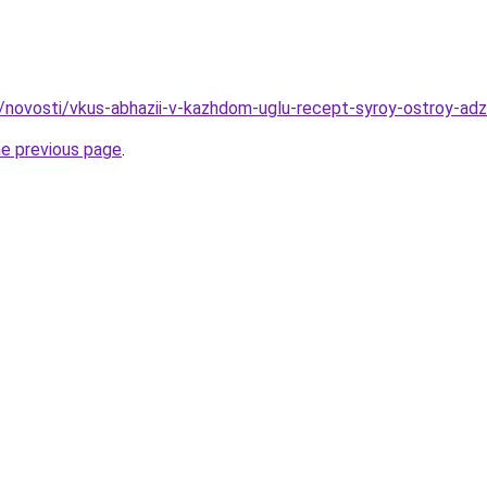
u/novosti/vkus-abhazii-v-kazhdom-uglu-recept-syroy-ostroy-adz
he previous page
.