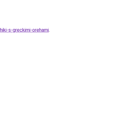
hiki-s-greckimi-orehami
.