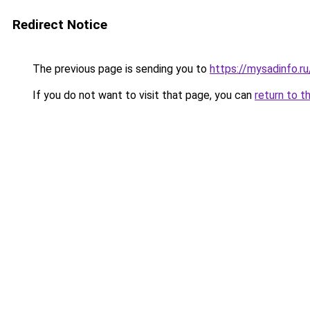
Redirect Notice
The previous page is sending you to
https://mysadinfo.r
If you do not want to visit that page, you can
return to t