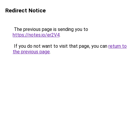
Redirect Notice
The previous page is sending you to
https://notes.io/er2V4
.
If you do not want to visit that page, you can
return to
the previous page
.