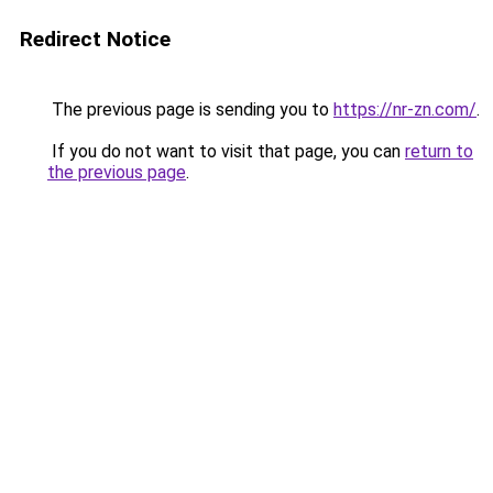
Redirect Notice
The previous page is sending you to
https://nr-zn.com/
.
If you do not want to visit that page, you can
return to
the previous page
.