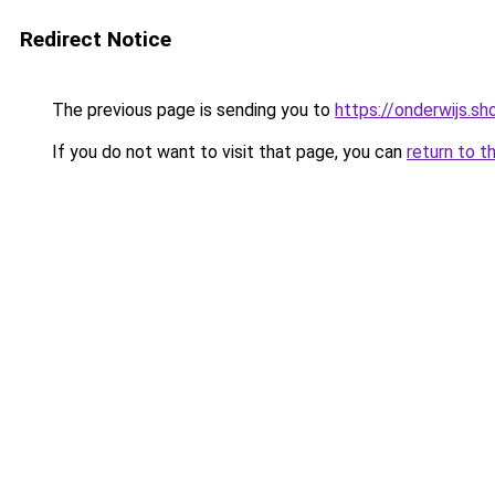
Redirect Notice
The previous page is sending you to
https://onderwijs.s
If you do not want to visit that page, you can
return to t