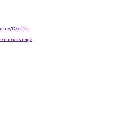
hort.gy/CXeORz
.
he previous page
.