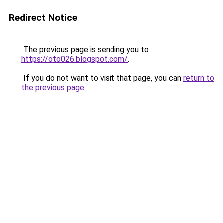
Redirect Notice
The previous page is sending you to
https://oto026.blogspot.com/
.
If you do not want to visit that page, you can
return to
the previous page
.