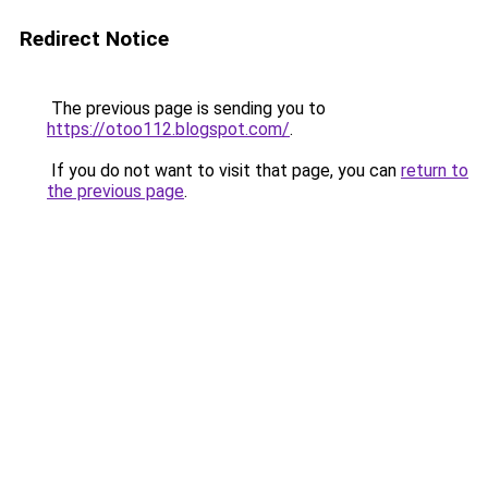
Redirect Notice
The previous page is sending you to
https://otoo112.blogspot.com/
.
If you do not want to visit that page, you can
return to
the previous page
.