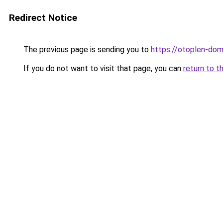
Redirect Notice
The previous page is sending you to
https://otoplen-dom.
If you do not want to visit that page, you can
return to t