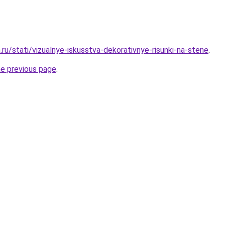
ru/stati/vizualnye-iskusstva-dekorativnye-risunki-na-stene
.
he previous page
.