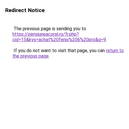
Redirect Notice
The previous page is sending you to
https://pensiuneacoral.ro/fr.php?
cid=15&kys=achat%20fenix%206%20pro&g=9
.
If you do not want to visit that page, you can
return to
the previous page
.