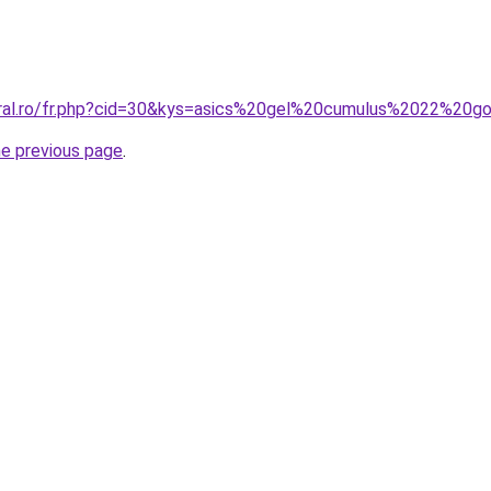
oral.ro/fr.php?cid=30&kys=asics%20gel%20cumulus%2022%20
he previous page
.