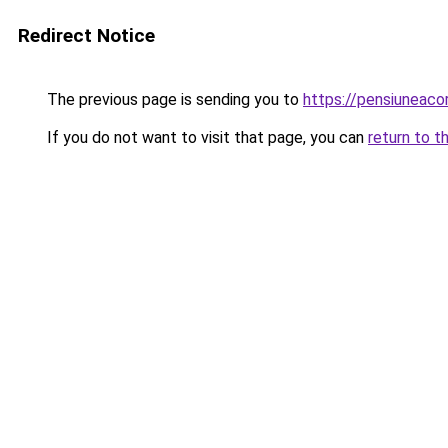
Redirect Notice
The previous page is sending you to
https://pensiuneac
If you do not want to visit that page, you can
return to t