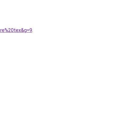
gore%20tex&g=9
.