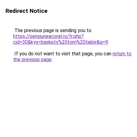
Redirect Notice
The previous page is sending you to
https://pensiuneacoral.ro/fr.php?
cid=30&kys=baskets%20tom%20tailor&g=9
.
If you do not want to visit that page, you can
return to
the previous page
.