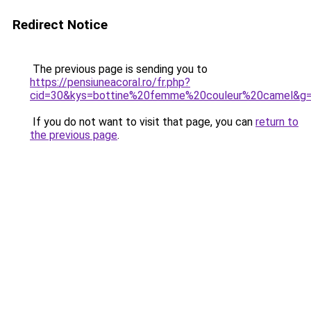
Redirect Notice
The previous page is sending you to
https://pensiuneacoral.ro/fr.php?
cid=30&kys=bottine%20femme%20couleur%20camel&g
If you do not want to visit that page, you can
return to
the previous page
.