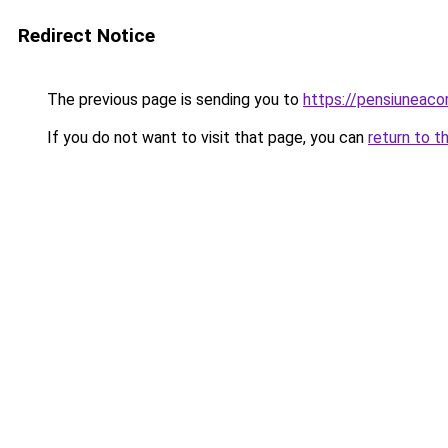
Redirect Notice
The previous page is sending you to
https://pensiuneac
If you do not want to visit that page, you can
return to t