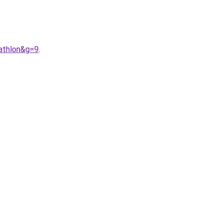
athlon&g=9
.