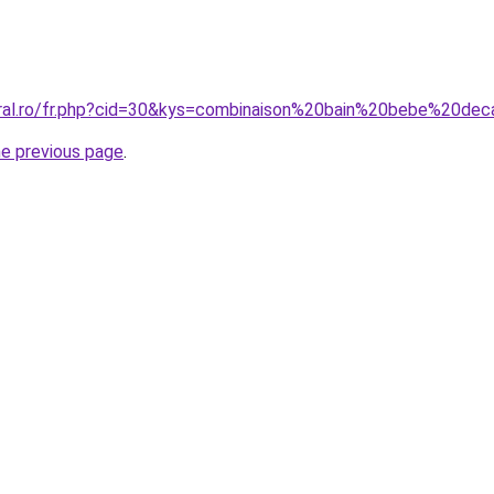
oral.ro/fr.php?cid=30&kys=combinaison%20bain%20bebe%20dec
he previous page
.