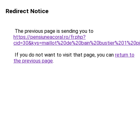
Redirect Notice
The previous page is sending you to
https://pensiuneacoral.ro/fr.php?
cid=30&kys=maillot%20de%20bain%20bustier%201%20
If you do not want to visit that page, you can
return to
the previous page
.