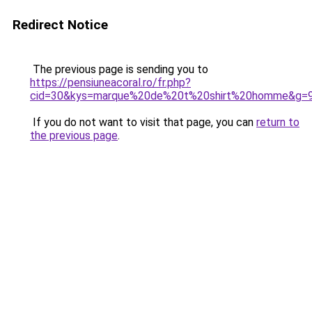
Redirect Notice
The previous page is sending you to
https://pensiuneacoral.ro/fr.php?
cid=30&kys=marque%20de%20t%20shirt%20homme&g=
If you do not want to visit that page, you can
return to
the previous page
.