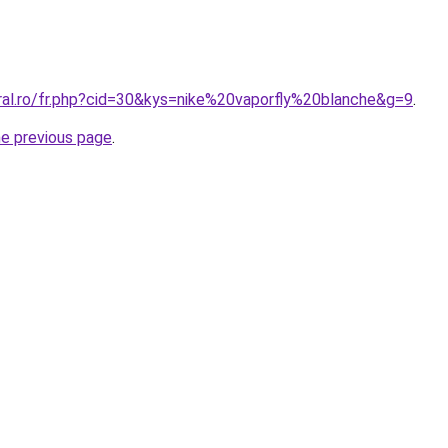
oral.ro/fr.php?cid=30&kys=nike%20vaporfly%20blanche&g=9
.
he previous page
.