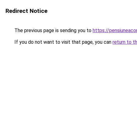
Redirect Notice
The previous page is sending you to
https://pensiuneac
If you do not want to visit that page, you can
return to t