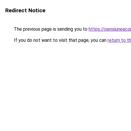
Redirect Notice
The previous page is sending you to
https://pensiuneac
If you do not want to visit that page, you can
return to t