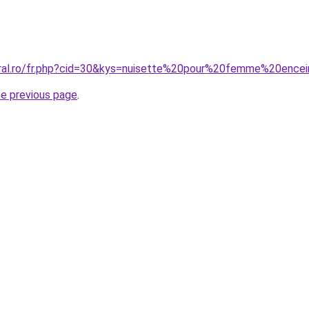
oral.ro/fr.php?cid=30&kys=nuisette%20pour%20femme%20ence
he previous page
.