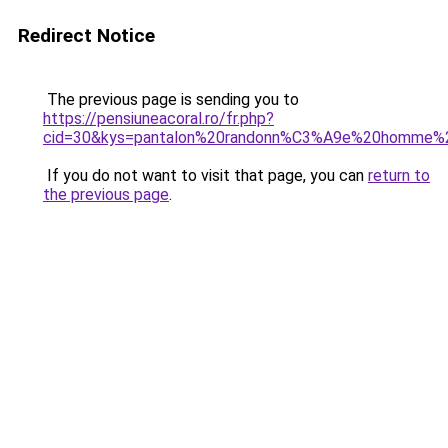
Redirect Notice
The previous page is sending you to
https://pensiuneacoral.ro/fr.php?
cid=30&kys=pantalon%20randonn%C3%A9e%20homme%2
If you do not want to visit that page, you can
return to
the previous page
.