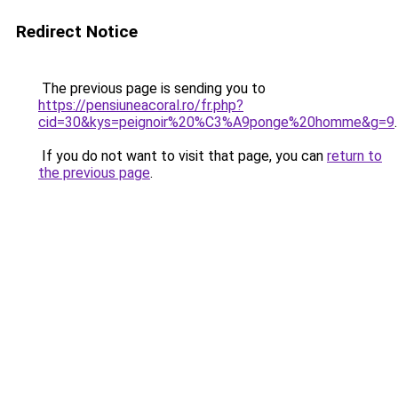
Redirect Notice
The previous page is sending you to
https://pensiuneacoral.ro/fr.php?
cid=30&kys=peignoir%20%C3%A9ponge%20homme&g=9
.
If you do not want to visit that page, you can
return to
the previous page
.