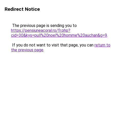
Redirect Notice
The previous page is sending you to
https://pensiuneacoral.ro/fr.php?
cid=30&kys=pull%20noel%20homme%20auchan&g=9
.
If you do not want to visit that page, you can
return to
the previous page
.