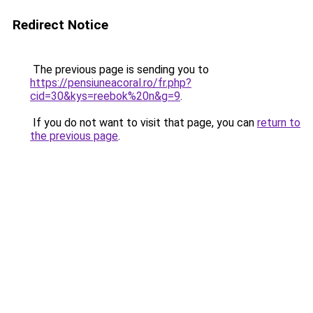
Redirect Notice
The previous page is sending you to
https://pensiuneacoral.ro/fr.php?
cid=30&kys=reebok%20n&g=9
.
If you do not want to visit that page, you can
return to
the previous page
.