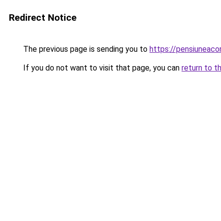
Redirect Notice
The previous page is sending you to
https://pensiuneac
If you do not want to visit that page, you can
return to t