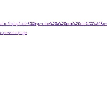
oral.ro/fr.php?cid=30&kys=robe%20a%20pois%20dor%C3%A9&g
he previous page
.