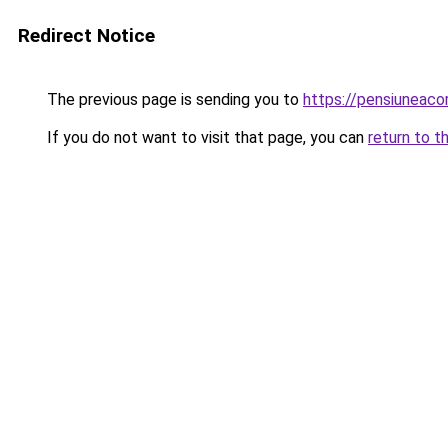
Redirect Notice
The previous page is sending you to
https://pensiuneac
If you do not want to visit that page, you can
return to t