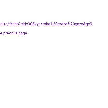
oral.ro/fr.php?cid=30&kys=robe%20coton%20gaze&g=9
.
he previous page
.