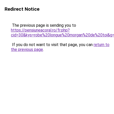
Redirect Notice
The previous page is sending you to
https://pensiuneacoral.ro/fr.php?
cid=30&kys=robe%20longue%20morgan%20de%20toi&g
If you do not want to visit that page, you can
return to
the previous page
.