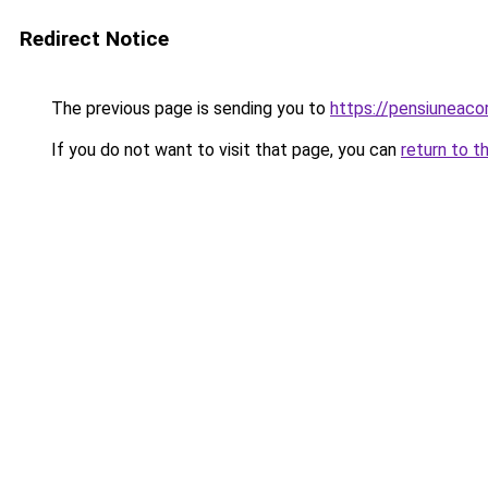
Redirect Notice
The previous page is sending you to
https://pensiuneac
If you do not want to visit that page, you can
return to t