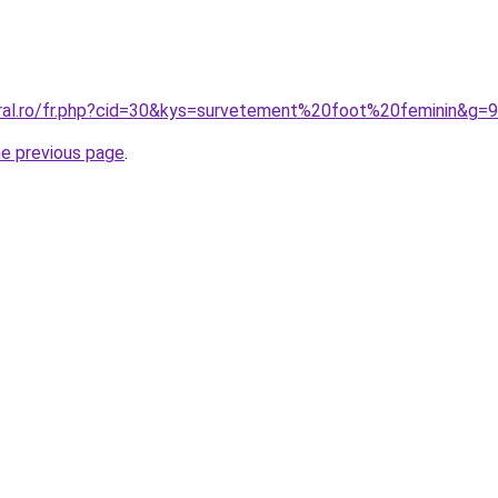
oral.ro/fr.php?cid=30&kys=survetement%20foot%20feminin&g=9
he previous page
.