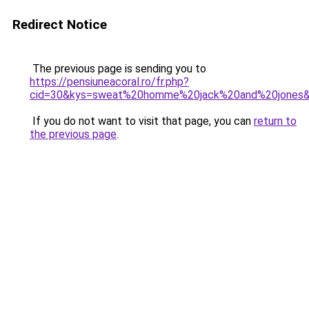
Redirect Notice
The previous page is sending you to
https://pensiuneacoral.ro/fr.php?
cid=30&kys=sweat%20homme%20jack%20and%20jones
If you do not want to visit that page, you can
return to
the previous page
.