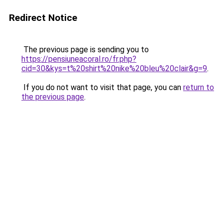
Redirect Notice
The previous page is sending you to
https://pensiuneacoral.ro/fr.php?
cid=30&kys=t%20shirt%20nike%20bleu%20clair&g=9
.
If you do not want to visit that page, you can
return to
the previous page
.