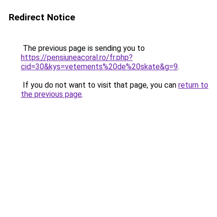
Redirect Notice
The previous page is sending you to
https://pensiuneacoral.ro/fr.php?
cid=30&kys=vetements%20de%20skate&g=9
.
If you do not want to visit that page, you can
return to
the previous page
.