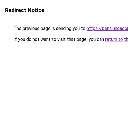
Redirect Notice
The previous page is sending you to
https://pensiuneac
If you do not want to visit that page, you can
return to t