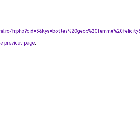
oral.ro/fr.php?cid=5&kys=bottes%20geox%20femme%20felicit
he previous page
.