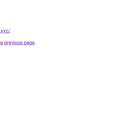
.xyz/
.
he previous page
.