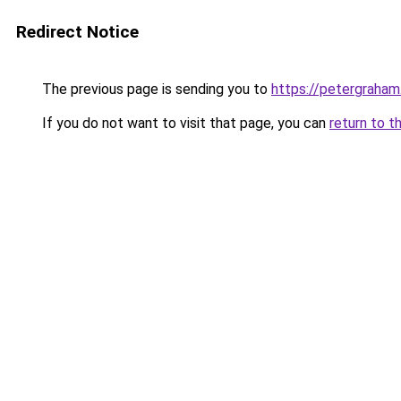
Redirect Notice
The previous page is sending you to
https://petergraham
If you do not want to visit that page, you can
return to t