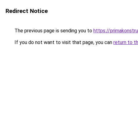
Redirect Notice
The previous page is sending you to
https://primakonstr
If you do not want to visit that page, you can
return to t