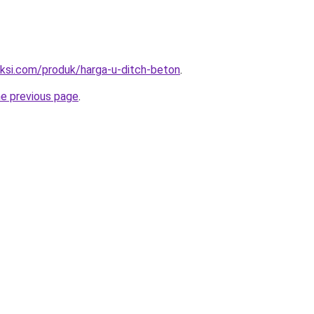
uksi.com/produk/harga-u-ditch-beton
.
he previous page
.