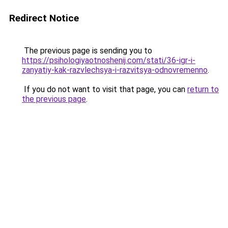
Redirect Notice
The previous page is sending you to
https://psihologiyaotnoshenij.com/stati/36-igr-i-
zanyatiy-kak-razvlechsya-i-razvitsya-odnovremenno
.
If you do not want to visit that page, you can
return to
the previous page
.