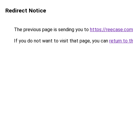
Redirect Notice
The previous page is sending you to
https://reecase.com
If you do not want to visit that page, you can
return to t