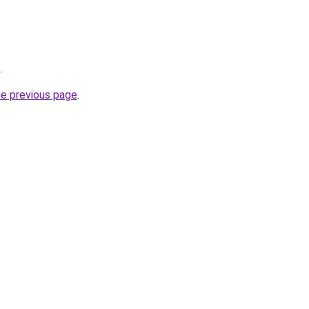
.
he previous page
.