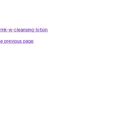
rmk-w-cleansing-lotion
.
he previous page
.