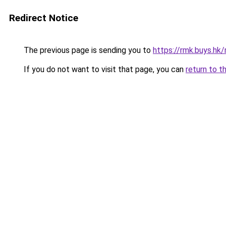
Redirect Notice
The previous page is sending you to
https://rmk.buys.hk/
If you do not want to visit that page, you can
return to t