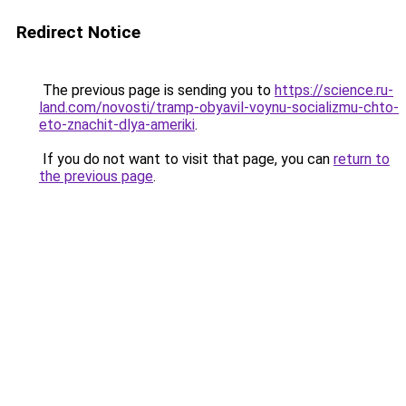
Redirect Notice
The previous page is sending you to
https://science.ru-
land.com/novosti/tramp-obyavil-voynu-socializmu-chto-
eto-znachit-dlya-ameriki
.
If you do not want to visit that page, you can
return to
the previous page
.