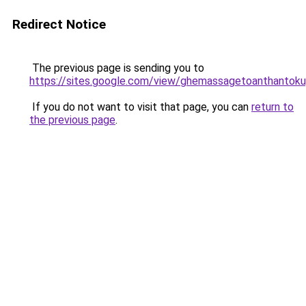
Redirect Notice
The previous page is sending you to
https://sites.google.com/view/ghemassagetoanthantok
If you do not want to visit that page, you can
return to
the previous page
.