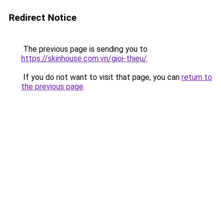
Redirect Notice
The previous page is sending you to
https://skinhouse.com.vn/gioi-thieu/
.
If you do not want to visit that page, you can
return to
the previous page
.